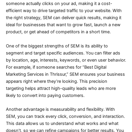
someone actually clicks on your ad, making it a cost-
efficient way to drive targeted traffic to your website. With
the right strategy, SEM can deliver quick results, making it
ideal for businesses that want to grow fast, launch a new
product, or get ahead of competitors in a short time.
One of the biggest strengths of SEM is its ability to
segment and target specific audiences. You can filter ads
by location, age, interests, keywords, or even user behavior.
For example, if someone searches for “Best Digital
Marketing Services in Thrissur,” SEM ensures your business
appears right where they’re looking. This precision
targeting helps attract high-quality leads who are more
likely to convert into paying customers.
Another advantage is measurability and flexibility. With
SEM, you can track every click, conversion, and interaction.
This data allows us to understand what works and what
doesn’t, so we can refine campaigns for better results. You