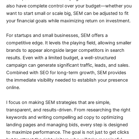
also have complete control over your budget—whether you
want to start small or scale big, SEM can be adjusted to fit
your financial goals while maximizing return on investment.
For startups and small businesses, SEM offers a
competitive edge. It levels the playing field, allowing smaller
brands to appear alongside larger competitors in search
results. Even with a limited budget, a well-structured
campaign can generate significant traffic, leads, and sales.
Combined with SEO for long-term growth, SEM provides
the immediate visibility needed to establish your presence
online.
I focus on making SEM strategies that are simple,
transparent, and results-driven. From researching the right
keywords and writing compelling ad copy to optimizing
landing pages and managing bids, every step is designed
to maximize performance. The goal is not just to get clicks