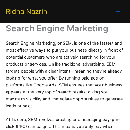
Skip
Ridha Nazrin
to
content
Search Engine Marketing ​
Search Engine Marketing, or SEM, is one of the fastest and
most effective ways to put your business directly in front of
potential customers who are actively searching for your
products or services. Unlike traditional advertising, SEM
targets people with a clear intent—meaning they’re already
looking for what you offer. By running paid ads on
platforms like Google Ads, SEM ensures that your business
appears at the very top of search results, giving you
maximum visibility and immediate opportunities to generate
leads or sales.
At its core, SEM involves creating and managing pay-per-
click (PPC) campaigns. This means you only pay when